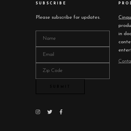
SUBSCRIBE
PRO
Please subscribe for updates.
Cinq
produ
in do
conte
enter
Conta