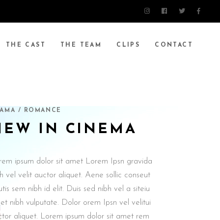
THE CAST
THE TEAM
CLIPS
CONTACT
AMA / ROMANCE
NEW IN CINEMA
rem ipsum dolor sit amet Lorem Ipsn gravida
h vel velit auctor aliquet. Aene sollic conseut
utis sem nibh id elit. Duis sed nibh vel a siteiu
t nibh vulputate. Dolor orem Ipsn vel velitui
ctor aliquet. Lorem ipsum dolor sit amet rem