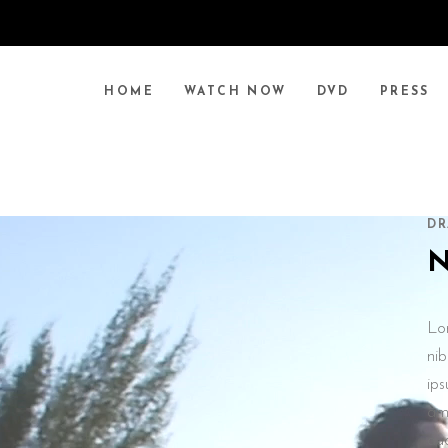
HOME
WATCH NOW
DVD
PRESS
DR
Lo
nib
ips
ame
au