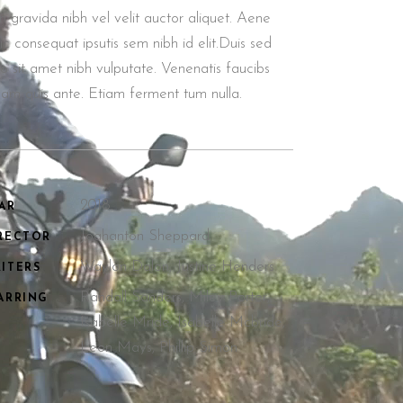
n gravida nibh vel velit auctor aliquet. Aene
lic consequat ipsutis sem nibh id elit.Duis sed
o sit amet nibh vulputate. Venenatis faucibs
llam quis ante. Etiam ferment tum nulla.
2018.
AR
Joahanton Sheppard
RECTOR
Waylon Dalon, Justine Henders
ITERS
Randall Sanders, Miley Porter,
ARRING
Isabelle Mride, Isabelle Mcbride,
Leon Mays, Phillip Simon