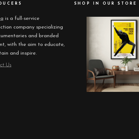
DUCERS
SHOP IN OUR STORE
ua
is a full-service
ction company specializing
cumentaries and branded
nt, with the aim to educate,
tain and inspire.
ct Us