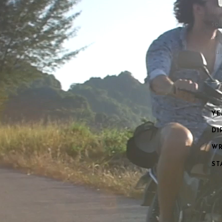
Ips
sol
odi
nu
YE
DI
WR
ST