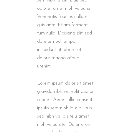
sem nibh id elit. Duis sed
odio sit amet nibh vulputie.
Venenatis faucibs nullam
quis ante. Etiam ferment
tum nulla. Dpiscing elit, sed
do eiusmod tempor
incididunt ut labore et
dolore magna aliqua
utenim.
Lorem ipsum dolor sit amet
gravida nibh vel velit auctor
aliquet. Aene sollic conseut
ipsutis sem nibh id elit. Duis
sed nibh vel a siteiu amet
nibh vulputate. Dolor orem