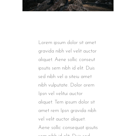
Lorem ipsum dolor sit amet
gravida nibh vel velit auctor
aliquet. Aene sollic conseut
ipsutis sem nibh id elit. Duis
sed nibh vel a siteiu amet
nibh vulputate. Dolor orem
Ipsn vel velitui auctor
aliquet. Tem ipsum dolor sit
amet rem Ipsn gravida nibh
vel velit auctor aliquet.
Aene sollic consequat ipsutis