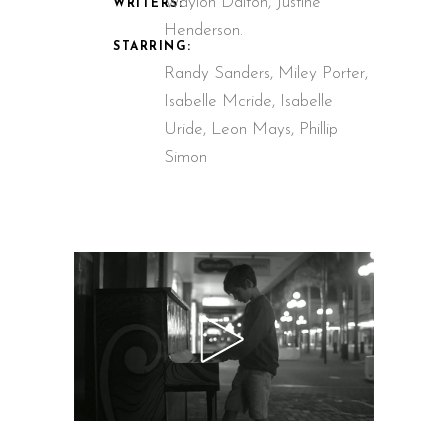
Waylon Dalton, Justine
WRITERS:
Henderson.
STARRING:
Randy Sanders, Miley Porter,
Isabelle Mcride, Isabelle
Uride, Leon Mays, Phillip
Simon