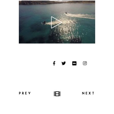
PREV
NEXT