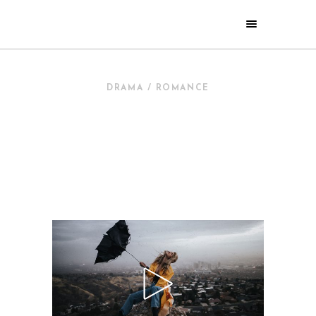
DRAMA / ROMANCE
NEW IN
CINEMA