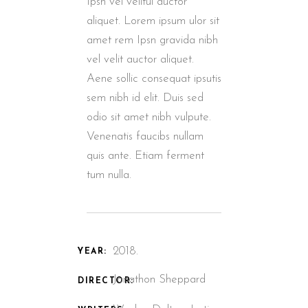
Ipsn vel velitui auctor
aliquet. Lorem ipsum ulor sit
amet rem Ipsn gravida nibh
vel velit auctor aliquet.
Aene sollic consequat ipsutis
sem nibh id elit. Duis sed
odio sit amet nibh vulpute.
Venenatis faucibs nullam
quis ante. Etiam ferment
tum nulla.
2018.
YEAR:
Jonathon Sheppard
DIRECTOR: