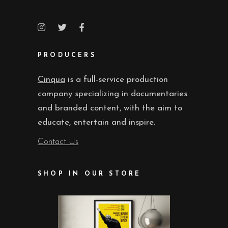
PRODUCERS
Cinqua
is a full-service production
company specializing in documentaries
and branded content, with the aim to
educate, entertain and inspire.
Contact Us
SHOP IN OUR STORE