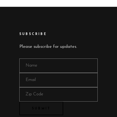
SUBSCRIBE
Please subscribe for updates.