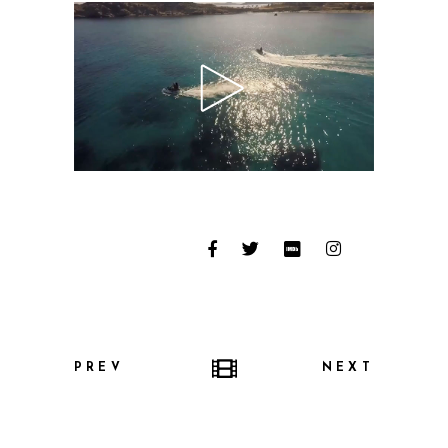
PREV
NEXT