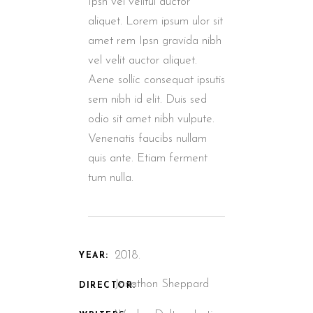
Ipsn vel velitui auctor
aliquet. Lorem ipsum ulor sit
amet rem Ipsn gravida nibh
vel velit auctor aliquet.
Aene sollic consequat ipsutis
sem nibh id elit. Duis sed
odio sit amet nibh vulpute.
Venenatis faucibs nullam
quis ante. Etiam ferment
tum nulla.
2018.
YEAR:
Jonathon Sheppard
DIRECTOR: