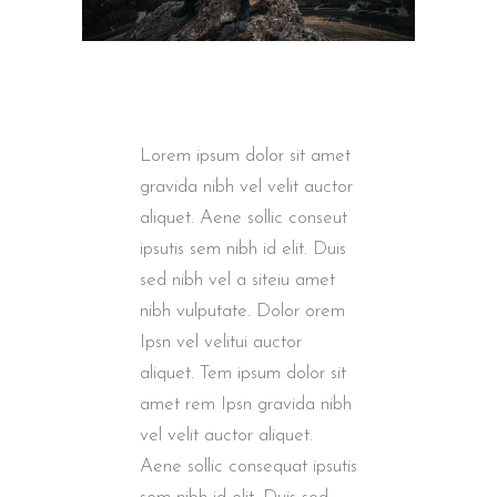
Lorem ipsum dolor sit amet
gravida nibh vel velit auctor
aliquet. Aene sollic conseut
ipsutis sem nibh id elit. Duis
sed nibh vel a siteiu amet
nibh vulputate. Dolor orem
Ipsn vel velitui auctor
aliquet. Tem ipsum dolor sit
amet rem Ipsn gravida nibh
vel velit auctor aliquet.
Aene sollic consequat ipsutis