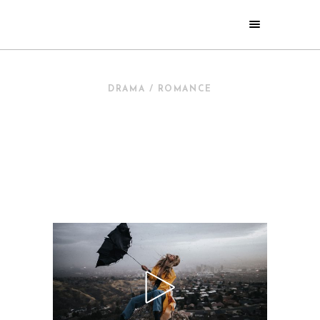
DRAMA / ROMANCE
NEW IN
CINEMA