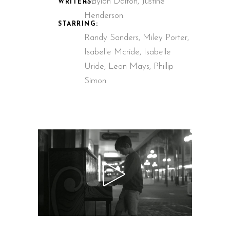
Waylon Dalton, Justine
WRITERS:
Henderson.
STARRING:
Randy Sanders, Miley Porter,
Isabelle Mcride, Isabelle
Uride, Leon Mays, Phillip
Simon