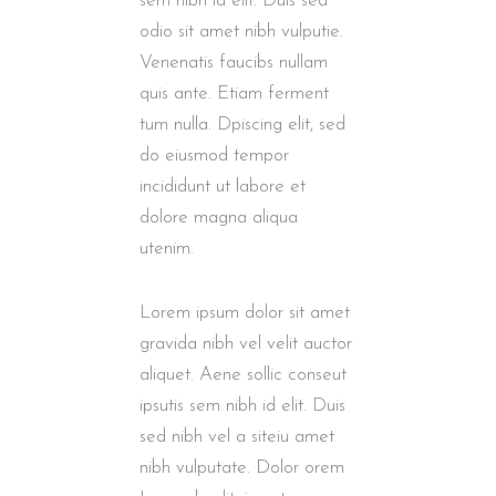
sem nibh id elit. Duis sed
odio sit amet nibh vulputie.
Venenatis faucibs nullam
quis ante. Etiam ferment
tum nulla. Dpiscing elit, sed
do eiusmod tempor
incididunt ut labore et
dolore magna aliqua
utenim.
Lorem ipsum dolor sit amet
gravida nibh vel velit auctor
aliquet. Aene sollic conseut
ipsutis sem nibh id elit. Duis
sed nibh vel a siteiu amet
nibh vulputate. Dolor orem