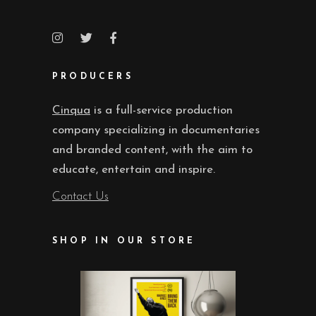
PRODUCERS
Cinqua
is a full-service production
company specializing in documentaries
and branded content, with the aim to
educate, entertain and inspire.
Contact Us
SHOP IN OUR STORE