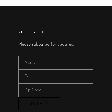
SUBSCRIBE
Please subscribe for updates.