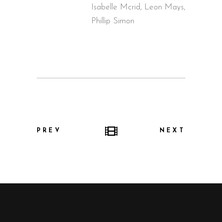
Isabelle Mcrid, Leon Mays,
Phillip Simon
PREV
NEXT