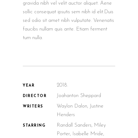
gravida nibh vel velit auctor aliquet. Aene
sollic consequat ipsutis sem nibh id elit.Duis
sed odio sit amet nibh vulputate. Venenatis
faucibs nullam quis ante. Etiam ferment
tum nulla.
2018.
YEAR
Joahanton Sheppard
DIRECTOR
Waylon Dalon, Justine
WRITERS
Henders
Randall Sanders, Miley
STARRING
Porter, Isabelle Mride,