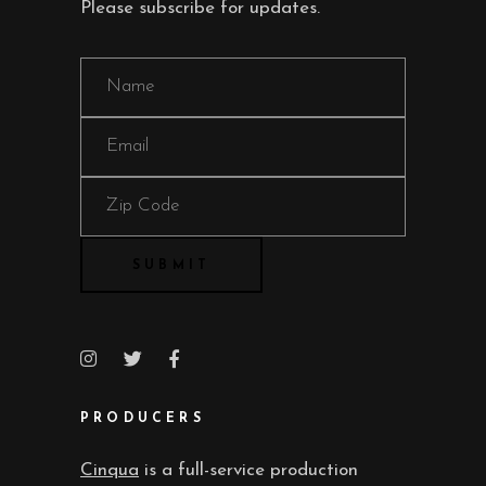
Please subscribe for updates.
PRODUCERS
Cinqua
is a full-service production