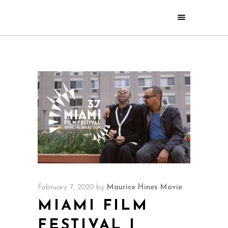
February 7, 2020
by
Maurice Hines Movie
MIAMI FILM
FESTIVAL |