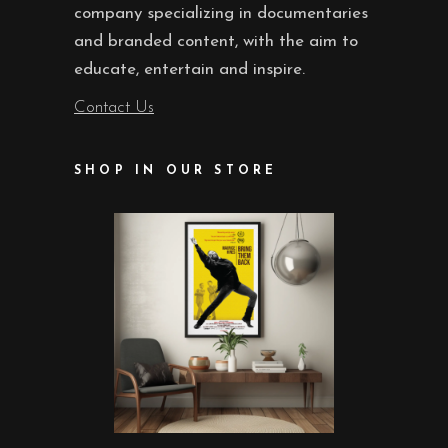
company specializing in documentaries
and branded content, with the aim to
educate, entertain and inspire.
Contact Us
SHOP IN OUR STORE