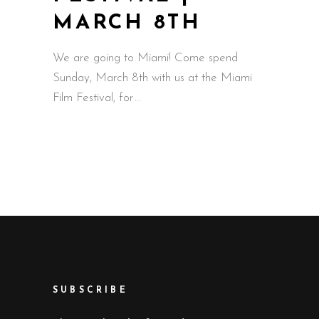
MARCH 8TH
We are going to Miami! Come spend
Sunday, March 8th with us at the Miami
Film Festival, for
SUBSCRIBE