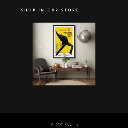
SHOP IN OUR STORE
© 2021 Cinqua