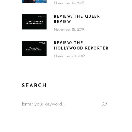
November 13, 2019
REVIEW: THE QUEER
REVIEW
November 15, 2019
REVIEW: THE
HOLLYWOOD REPORTER
November 20, 2019
SEARCH
Search
for: