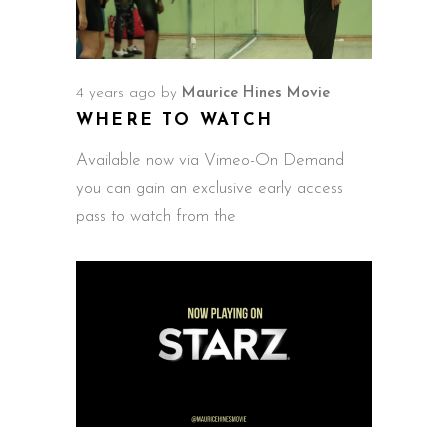
4 years ago
by
Maurice Hines Movie
WHERE TO WATCH
Available now via Vimeo-On Demand
you can gain an exclusive early access
pass to watch from the