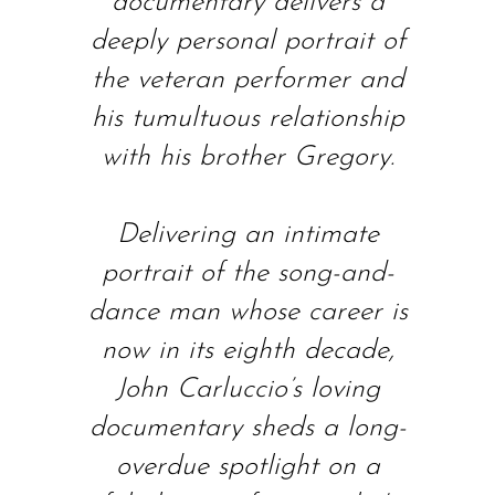
documentary delivers a
deeply personal portrait of
the veteran performer and
his tumultuous relationship
with his brother Gregory.
Delivering an intimate
portrait of the song-and-
dance man whose career is
now in its eighth decade,
John Carluccio’s loving
documentary sheds a long-
overdue spotlight on a