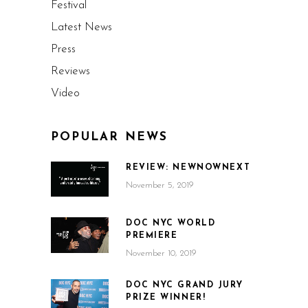
Festival
Latest News
Press
Reviews
Video
POPULAR NEWS
REVIEW: NEWNOWNEXT
November 5, 2019
DOC NYC WORLD
PREMIERE
November 10, 2019
DOC NYC GRAND JURY
PRIZE WINNER!