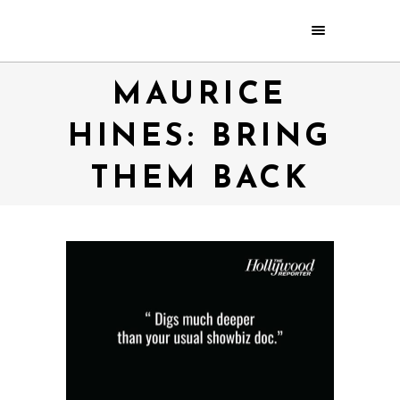
MAURICE
HINES: BRING
THEM BACK