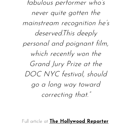
fabulous performer who’s
never quite gotten the
mainstream recognition he’s
deserved.This deeply
personal and poignant film,
which recently won the
Grand Jury Prize at the
DOC NYC festival, should
go a long way toward
correcting that.”
Full article at
The Hollywood Reporter