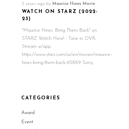
5 years ago
by
Maurice Hines Movie
WATCH ON STARZ (2022-
23)
"Maurice Hines: Bring Them Back" on
STARZ Watch Here! - Tune in, DVR,
Stream w/app.
https://www.starz.com/us/en/movies/maurice-
hines-bring-them-back-65889 Sorry,
CATEGORIES
Award
Event