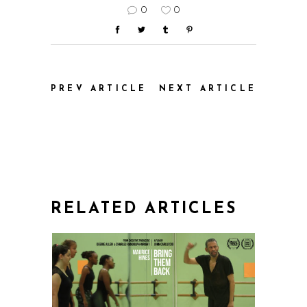
0
0
PREV ARTICLE
NEXT ARTICLE
RELATED ARTICLES