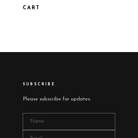
CART
SUBSCRIBE
Please subscribe for updates.