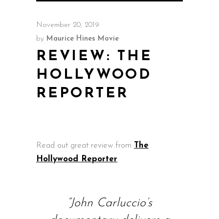
November 20, 2019
by
Maurice Hines Movie
REVIEW: THE
HOLLYWOOD
REPORTER
Read out great review from
The
Hollywood Reporter
.
“John Carluccio’s