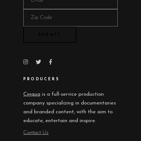
PRODUCERS
Cinqua
is a full-service production
company specializing in documentaries
and branded content, with the aim to
educate, entertain and inspire.
Contact Us